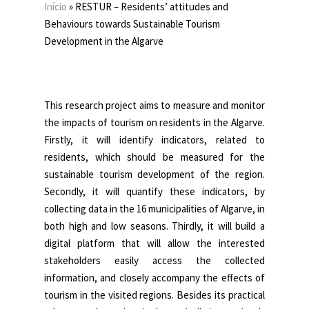
Início
»
RESTUR – Residents’ attitudes and
Behaviours towards Sustainable Tourism
Development in the Algarve
This research project aims to measure and monitor
the impacts of tourism on residents in the Algarve.
Firstly, it will identify indicators, related to
residents, which should be measured for the
sustainable tourism development of the region.
Secondly, it will quantify these indicators, by
collecting data in the 16 municipalities of Algarve, in
both high and low seasons. Thirdly, it will build a
digital platform that will allow the interested
stakeholders easily access the collected
information, and closely accompany the effects of
tourism in the visited regions. Besides its practical