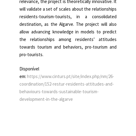
relevance, the project is theoretically innovative. It
will validate a set of scales about the relationships
residents-tourism-tourists, in a consolidated
destination, as the Algarve. The project will also
allow advancing knowledge in models to predict
the relationships among residents’ attitudes
towards tourism and behaviors, pro-tourism and
pro-tourists.
Disponível
em:
https://www.cinturs.pt/site/index.php/nm/26-
coordination/152-restur-residents-attitudes-and-
behaviours-towards-sustainable-tourism-
development-in-the-algarve