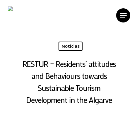
Skip
to
Menu
main
content
Notícias
RESTUR – Residents’ attitudes
and Behaviours towards
Sustainable Tourism
Development in the Algarve